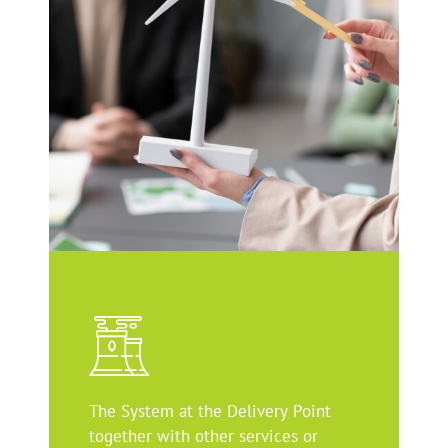
The System at the Delivery Point
together with other services or