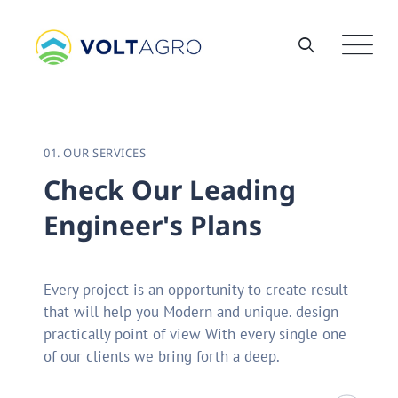
01. OUR SERVICES
C
h
e
c
k
O
u
r
L
e
a
d
i
n
g
E
n
g
i
n
e
e
r
'
s
P
l
a
n
s
Every project is an opportunity to create result
that will help you Modern and unique. design
practically point of view With every single one
of our clients we bring forth a deep.