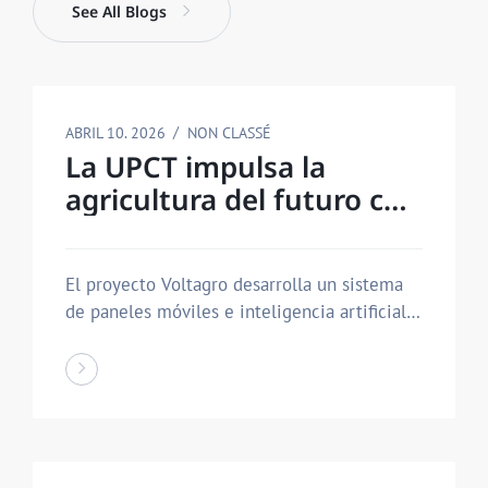
See All Blogs
ABRIL 10. 2026
NON CLASSÉ
La UPCT impulsa la
agricultura del futuro con
una estructura
agrovoltaica que ahorra
El proyecto Voltagro desarrolla un sistema
agua y produce energía
de paneles móviles e inteligencia artificial
que…