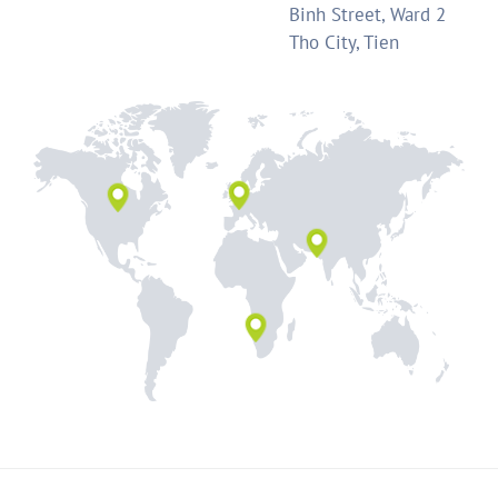
Binh Street, Ward 2
Tho City, Tien