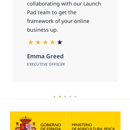
collaborating with our Launch
Pad team to get the
framework of your online
business up.
Emma Greed
EXECUTIVE OFFICER