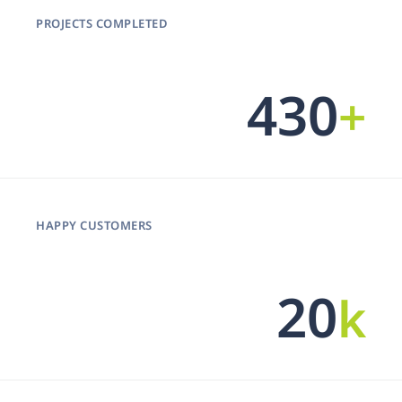
PROJECTS COMPLETED
812
+
HAPPY CUSTOMERS
23
k