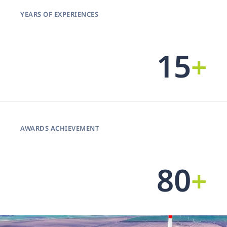
YEARS OF EXPERIENCES
15
+
AWARDS ACHIEVEMENT
99
+