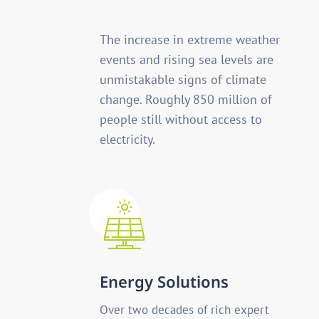
The increase in extreme weather
events and rising sea levels are
unmistakable signs of climate
change. Roughly 850 million of
people still without access to
electricity.
Energy Solutions
Over two decades of rich expert