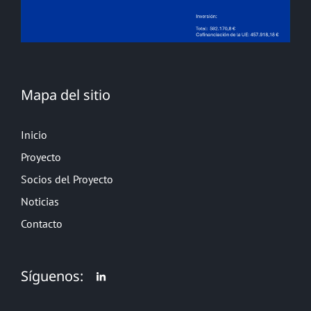
Mapa del sitio
Inicio
Proyecto
Socios del Proyecto
Noticias
Contacto
Síguenos: