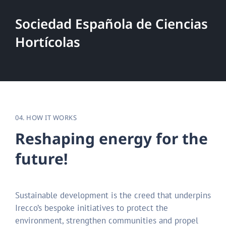
Sociedad Española de Ciencias
Hortícolas
04. HOW IT WORKS
R
e
s
h
a
p
i
n
g
e
n
e
r
g
y
f
o
r
t
h
e
f
u
t
u
r
e
!
Sustainable development is the creed that underpins
Irecco’s bespoke initiatives to protect the
environment, strengthen communities and propel