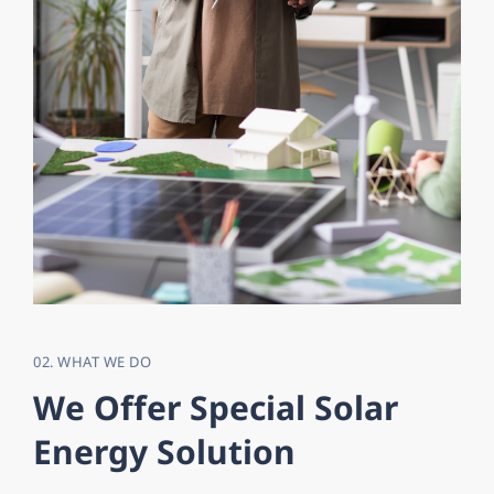
02. WHAT WE DO
W
e
O
f
f
e
r
S
p
e
c
i
a
l
S
o
l
a
r
E
n
e
r
g
y
S
o
l
u
t
i
o
n