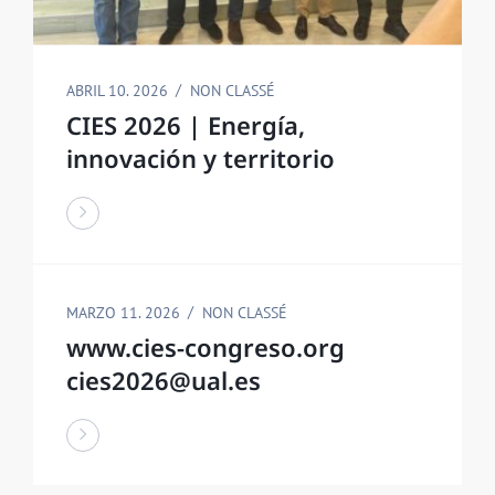
ABRIL 10. 2026
NON CLASSÉ
CIES 2026 | Energía,
innovación y territorio
MARZO 11. 2026
NON CLASSÉ
www.cies-congreso.org
cies2026@ual.es