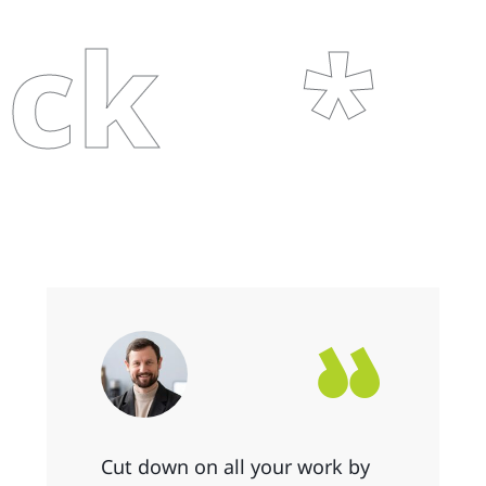
Cl
Cut down on all your work by