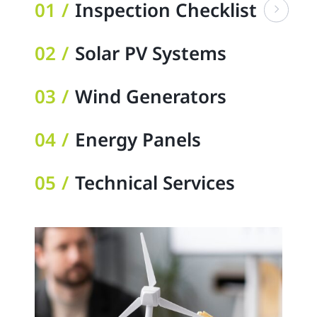
01
Inspection Checklist
02
Solar PV Systems
03
Wind Generators
04
Energy Panels
05
Technical Services