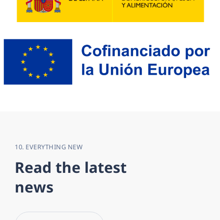
10. EVERYTHING NEW
R
e
a
d
t
h
e
l
a
t
e
s
t
n
e
w
s