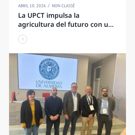
ABRIL 10. 2026
NON CLASSÉ
La UPCT impulsa la
agricultura del futuro con una
estructura agrovoltaica que
ahorra agua y produce
energía