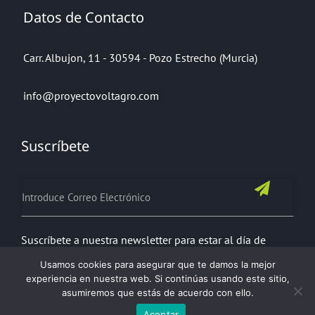
Datos de Contacto
Carr. Albujon, 11 - 30594 - Pozo Estrecho (Murcia)
info@proyectovoltagro.com
Suscríbete
Suscríbete a nuestra newsletter para estar al día de
todas nuestras noticias
Usamos cookies para asegurar que te damos la mejor
experiencia en nuestra web. Si continúas usando este sitio,
asumiremos que estás de acuerdo con ello.
Aceptar