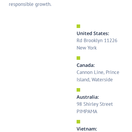
responsible growth.
United States:
Rd Brooklyn 11226
New York
Canada:
Cannon Line, Prince
Island, Waterside
Australia:
98 Shirley Street
PIMPAMA
Vietnam: