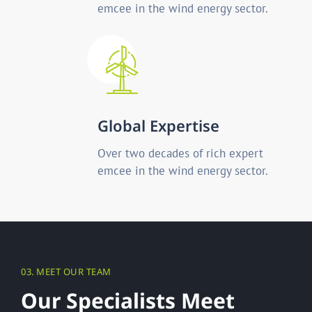
emcee in the wind energy sector.
Global Expertise
Over two decades of rich expert
emcee in the wind energy sector.
03. MEET OUR TEAM
O
u
r
S
p
e
c
i
a
l
i
s
t
s
M
e
e
t