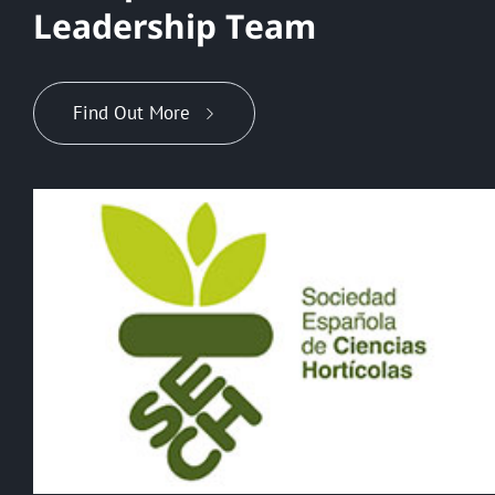
L
e
a
d
e
r
s
h
i
p
T
e
a
m
Find Out More