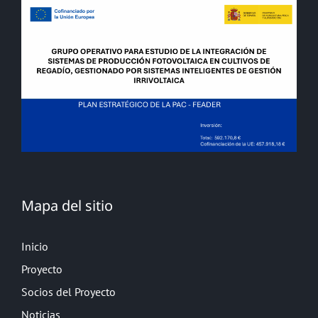
Mapa del sitio
Inicio
Proyecto
Socios del Proyecto
Noticias