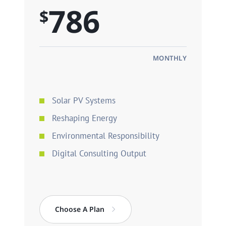
786
$
MONTHLY
Solar PV Systems
Reshaping Energy
Environmental Responsibility
Digital Consulting Output
Choose A Plan