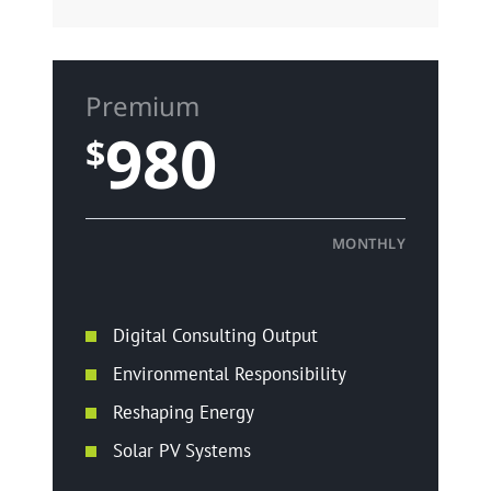
Premium
980
$
MONTHLY
Digital Consulting Output
Environmental Responsibility
Reshaping Energy
Solar PV Systems