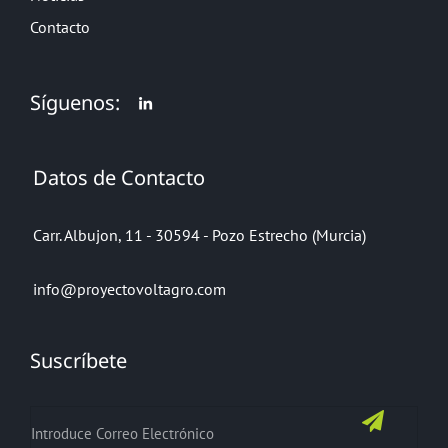
Contacto
Síguenos:
Datos de Contacto
Carr. Albujon, 11 - 30594 - Pozo Estrecho (Murcia)
info@proyectovoltagro.com
Suscríbete