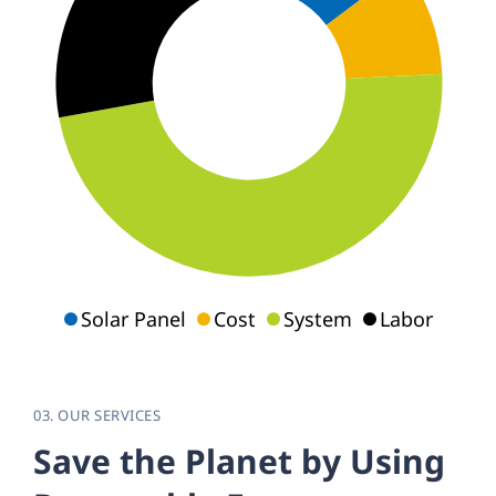
Solar Panel
Cost
System
Labor
03. OUR SERVICES
S
a
v
e
t
h
e
P
l
a
n
e
t
b
y
U
s
i
n
g