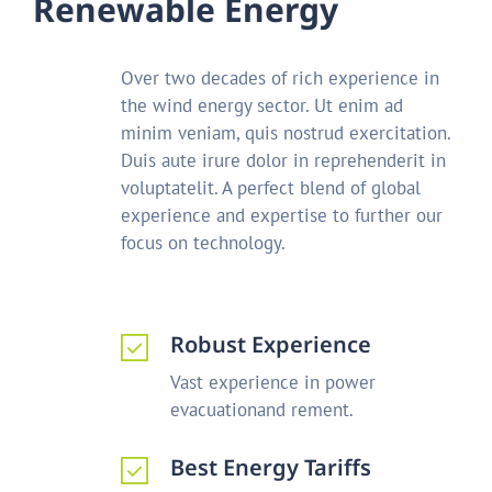
R
e
n
e
w
a
b
l
e
E
n
e
r
g
y
Over two decades of rich experience in
the wind energy sector. Ut enim ad
minim veniam, quis nostrud exercitation.
Duis aute irure dolor in reprehenderit in
voluptatelit. A perfect blend of global
experience and expertise to further our
focus on technology.
Robust Experience
Vast experience in power
evacuationand rement.
Best Energy Tariffs