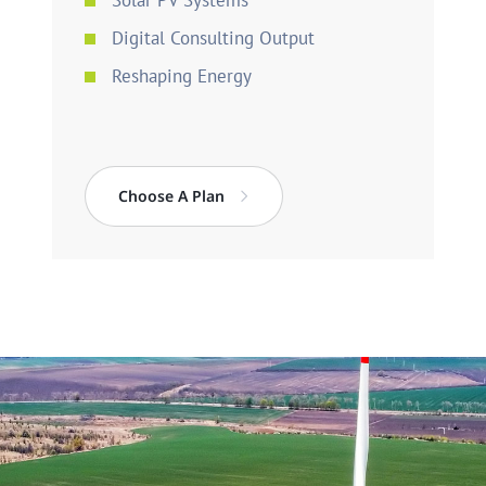
Solar PV Systems
Digital Consulting Output
Reshaping Energy
Choose A Plan