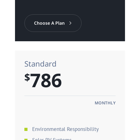
Choose A Plan
Standard
786
$
MONTHLY
Environmental Responsibility