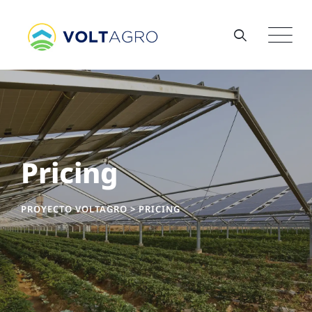
Pricing
PROYECTO VOLTAGRO
>
PRICING