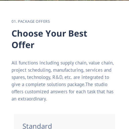
01. PACKAGE OFFERS
C
h
o
o
s
e
Y
o
u
r
B
e
s
t
O
f
f
e
r
All functions including supply chain, value chain,
project scheduling, manufacturing, services and
spares, technology, R&D, etc. are integrated to
give a complete solutions package.The studio
offers customized answers for each task that has
an extraordinary.
Standard