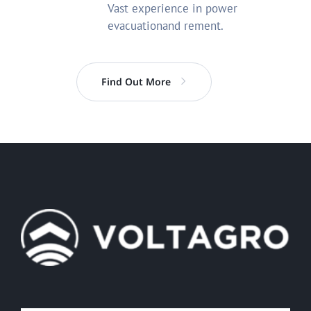
Vast experience in power
evacuationand rement.
Find Out More