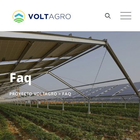
Faq
PROYECTO VOLTAGRO
>
FAQ