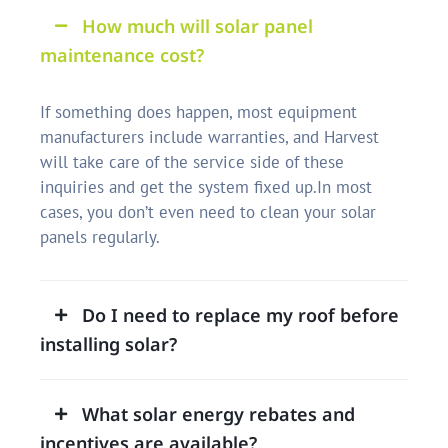
How much will solar panel
maintenance cost?
If something does happen, most equipment
manufacturers include warranties, and Harvest
will take care of the service side of these
inquiries and get the system fixed up.In most
cases, you don’t even need to clean your solar
panels regularly.
Do I need to replace my roof before
installing solar?
What solar energy rebates and
incentives are available?