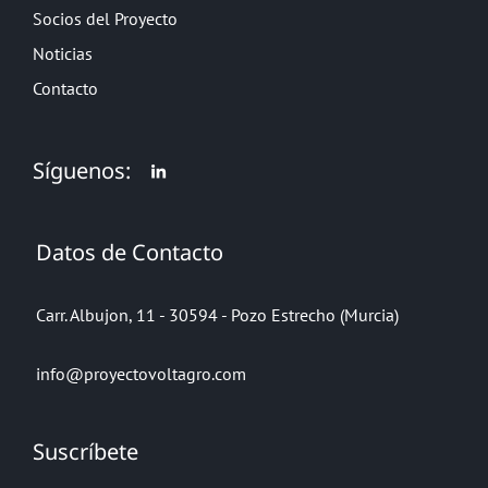
Socios del Proyecto
Noticias
Contacto
Síguenos:
Datos de Contacto
Carr. Albujon, 11 - 30594 - Pozo Estrecho (Murcia)
info@proyectovoltagro.com
Suscríbete