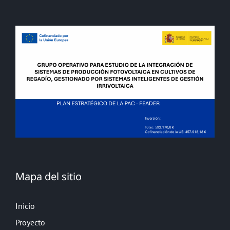
Mapa del sitio
Inicio
Proyecto