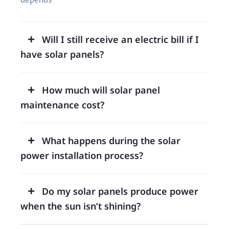
Will I still receive an electric bill if I
have solar panels?
How much will solar panel
maintenance cost?
What happens during the solar
power installation process?
Do my solar panels produce power
when the sun isn’t shining?