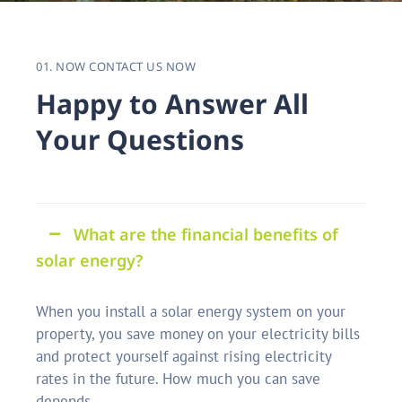
01. NOW CONTACT US NOW
H
a
p
p
y
t
o
A
n
s
w
e
r
A
l
l
Y
o
u
r
Q
u
e
s
t
i
o
n
s
What are the financial benefits of
solar energy?
When you install a solar energy system on your
property, you save money on your electricity bills
and protect yourself against rising electricity
rates in the future. How much you can save
depends