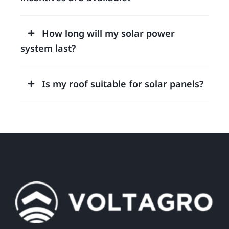
How long will my solar power
system last?
Is my roof suitable for solar panels?